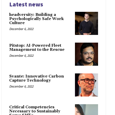
Latest news
headversity: Building a
Psychologically Safe Work
Culture
December 6, 2022
Pitstop: AI-Powered Fleet
Management to the Rescue
December 6, 2022
Svante: Innovative Carbon
Capture Technology
December 6, 2022
Critical Competencies
Necessary to Sustainably