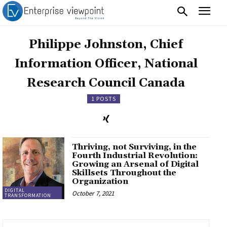
Philippe Johnston, Chief
Information Officer, National
Research Council Canada
1 POSTS
Thriving, not Surviving, in the
Fourth Industrial Revolution:
Growing an Arsenal of Digital
Skillsets Throughout the
Organization
DIGITAL
October 7, 2021
TRANSFORMATION