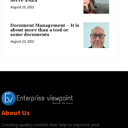
Serve SMEs
August 25, 2022
Document Management – It is
about more than a tool or
some documents
August 23, 2022
About Us
Creating quality content that help to improve your