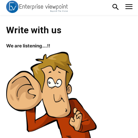
Write with us
We are listening….!!