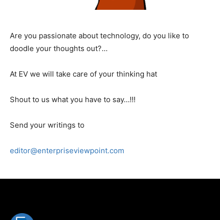
Are you passionate about technology, do you like to
doodle your thoughts out?…
At EV we will take care of your thinking hat
Shout to us what you have to say…!!!
Send your writings to
editor@enterpriseviewpoint.com