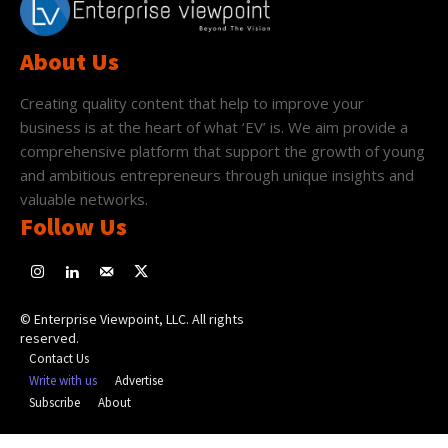
About Us
Creating quality content that help to improve your
business is at the heart of what ‘EV’ is. We aim provide a
comprehensive platform that support the growth of young
and ambitious entrepreneurs through unique insights and
valuable networks.
Follow Us
© Enterprise Viewpoint, LLC. All rights
reserved.
Contact Us
Write with us
Advertise
Subscribe
About