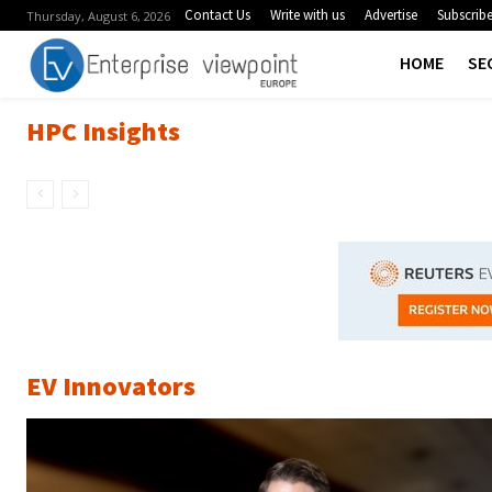
Contact Us
Write with us
Advertise
Subscrib
Thursday, August 6, 2026
HOME
SE
HPC Insights
EV Innovators