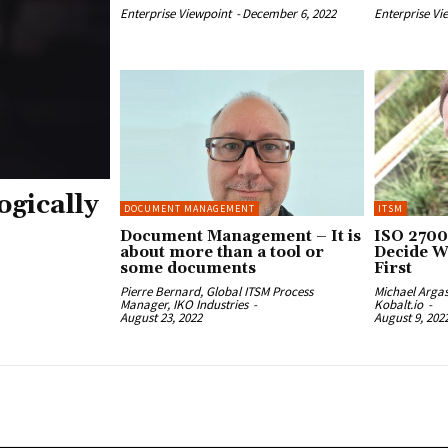
Enterprise Viewpoint
-
December 6, 2022
Enterprise Vi
ogically
DOCUMENT MANAGEMENT
ITSM
Document Management – It is
ISO 2700
about more than a tool or
Decide W
some documents
First
Pierre Bernard, Global ITSM Process
Michael Arga
Manager, IKO Industries
-
Kobalt.io
-
August 23, 2022
August 9, 202