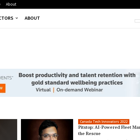
e
About
CTORS
ABOUT
Canada Tech Innovators 2022
Pitstop: AI-Powered Fleet Ma
the Rescue