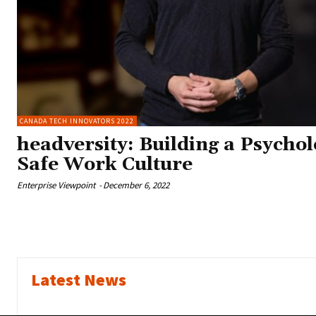
CANADA TECH INNOVATORS 2022
headversity: Building a Psychol
Safe Work Culture
Enterprise Viewpoint
-
December 6, 2022
Latest News