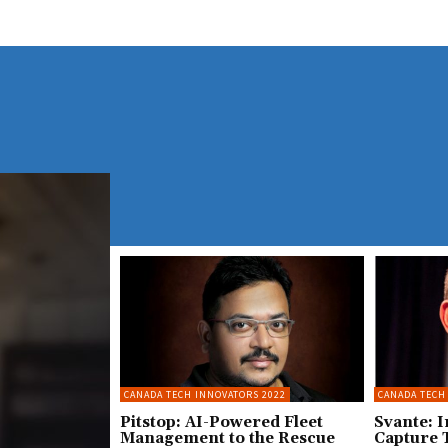
CANADA TECH INNOVATORS 2022
CANADA TECH
Pitstop: AI-Powered Fleet
Svante: 
Management to the Rescue
Capture 