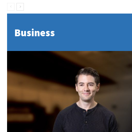
Business