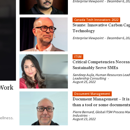
Enterprise Viewpoint
-
December 6, 20
Canada Tech Innovators 2022
Svante: Innovative Carbon Ca
Technology
Enterprise Viewpoint
-
December 6, 20
ITSM
Critical Competencies Necess
Sustainably Serve SMEs
Sandeep Aujla, Human Resources Leader
Leadership Consulting
-
August 25, 2022
 Work
Document Management
Document Management – It is
than a tool or some document
Pierre Bernard, Global ITSM Process Ma
Industries
-
ellness.
August 23, 2022