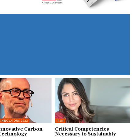
 INNOVATORS 2022
ITSM
Innovative Carbon
Critical Competencies
Technology
Necessary to Sustainably