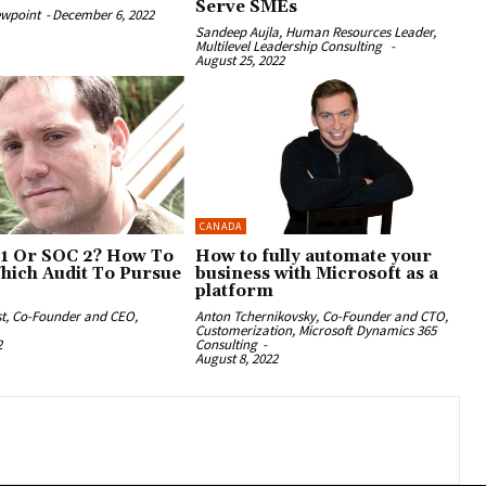
Serve SMEs
ewpoint
-
December 6, 2022
Sandeep Aujla, Human Resources Leader,
Multilevel Leadership Consulting
-
August 25, 2022
CANADA
1 Or SOC 2? How To
How to fully automate your
hich Audit To Pursue
business with Microsoft as a
platform
st, Co-Founder and CEO,
Anton Tchernikovsky, Co-Founder and CTO,
Customerization, Microsoft Dynamics 365
2
Consulting
-
August 8, 2022