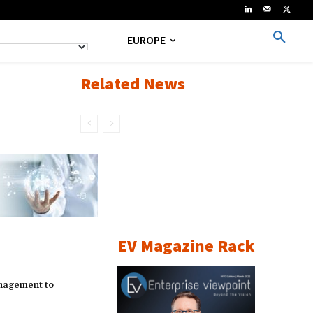
EUROPE
Related News
EV Magazine Rack
nagement to