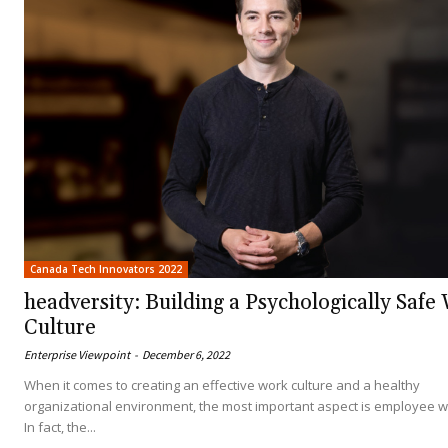
Canada Tech Innovators 2022
headversity: Building a Psychologically Safe
Culture
Enterprise Viewpoint
-
December 6, 2022
When it comes to creating an effective work culture and a healthy
organizational environment, the most important aspect is employee w
In fact, the...