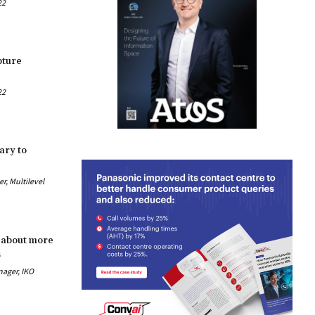
22
pture
22
ary to
, Multilevel
 about more
s
nager, IKO