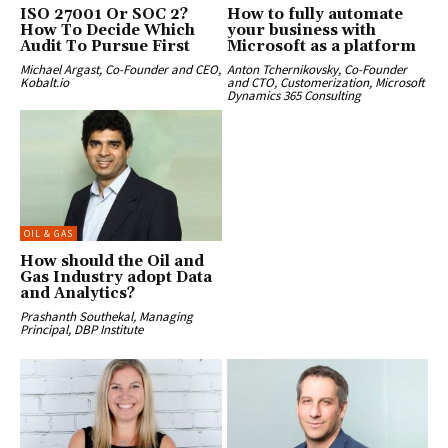
ISO 27001 Or SOC 2?
How to fully automate
How To Decide Which
your business with
Audit To Pursue First
Microsoft as a platform
Michael Argast, Co-Founder and CEO,
Anton Tchernikovsky, Co-Founder
Kobalt.io
and CTO, Customerization, Microsoft
Dynamics 365 Consulting
OIL & GAS
How should the Oil and
Gas Industry adopt Data
and Analytics?
Prashanth Southekal, Managing
Principal, DBP Institute