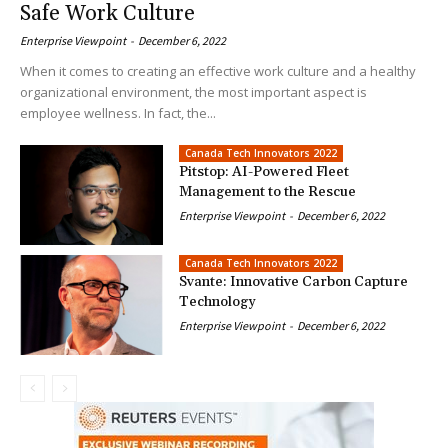
Safe Work Culture
Enterprise Viewpoint
-
December 6, 2022
When it comes to creating an effective work culture and a healthy
organizational environment, the most important aspect is
employee wellness. In fact, the...
Canada Tech Innovators 2022
Pitstop: AI-Powered Fleet
Management to the Rescue
Enterprise Viewpoint
-
December 6, 2022
Canada Tech Innovators 2022
Svante: Innovative Carbon Capture
Technology
Enterprise Viewpoint
-
December 6, 2022