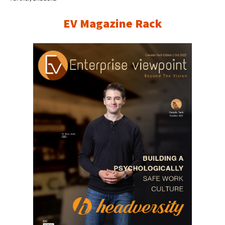
EV Magazine Rack