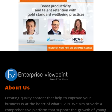
About Us
Creating quality content that help to improve your
business is at the heart of what ‘EV’ is. We aim provide a
comprehensive platform that support the growth of young