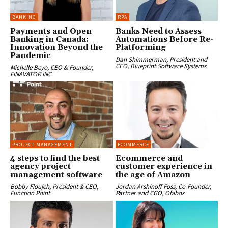
BANKING
RPA
Payments and Open
Banks Need to Assess
Banking in Canada:
Automations Before Re-
Innovation Beyond the
Platforming
Pandemic
Dan Shimmerman, President and
CEO, Blueprint Software Systems
Michelle Beyo, CEO & Founder,
FINAVATOR INC
PROJECT MANAGEMENT
ECOMMERCE
4 steps to find the best
Ecommerce and
agency project
customer experience in
management software
the age of Amazon
Bobby Floujeh, President & CEO,
Jordan Arshinoff Foss, Co-Founder,
Function Point
Partner and CGO, Obibox