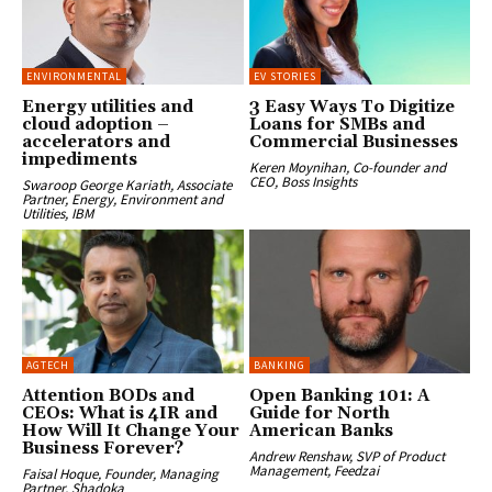
ENVIRONMENTAL
EV STORIES
Energy utilities and
3 Easy Ways To Digitize
cloud adoption –
Loans for SMBs and
accelerators and
Commercial Businesses
impediments
Keren Moynihan, Co-founder and
CEO, Boss Insights
Swaroop George Kariath, Associate
Partner, Energy, Environment and
Utilities, IBM
AGTECH
BANKING
Attention BODs and
Open Banking 101: A
CEOs: What is 4IR and
Guide for North
How Will It Change Your
American Banks
Business Forever?
Andrew Renshaw, SVP of Product
Management, Feedzai
Faisal Hoque, Founder, Managing
Partner, Shadoka