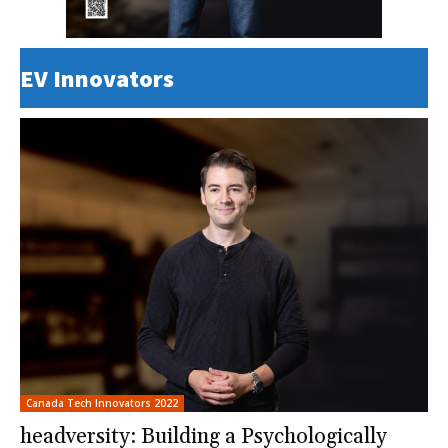
EV Innovators
Canada Tech Innovators 2022
headversity: Building a Psychologically