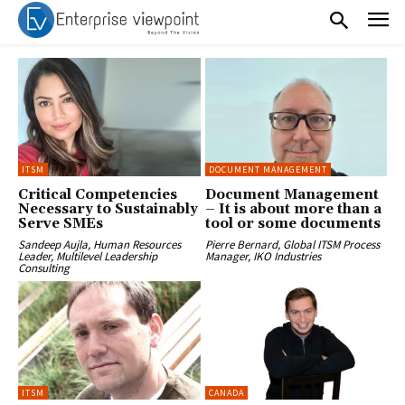
ITSM
DOCUMENT MANAGEMENT
Critical Competencies
Document Management
Necessary to Sustainably
– It is about more than a
Serve SMEs
tool or some documents
Sandeep Aujla, Human Resources
Pierre Bernard, Global ITSM Process
Leader, Multilevel Leadership
Manager, IKO Industries
Consulting
ITSM
CANADA