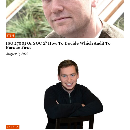
ITSM
ISO 27001 Or SOC 2? How To Decide Which Audit To
Pursue First
August 9, 2022
CANADA