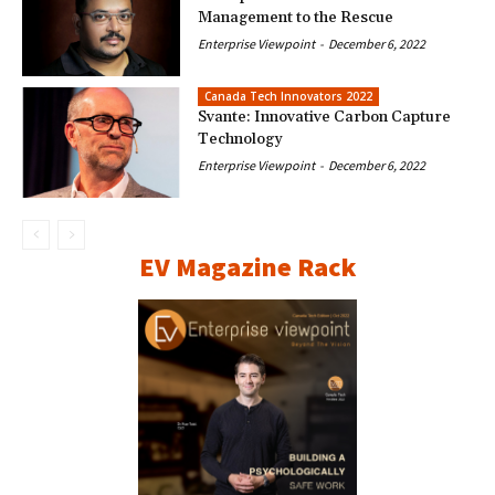
Management to the Rescue
Enterprise Viewpoint
-
December 6, 2022
Canada Tech Innovators 2022
Svante: Innovative Carbon Capture
Technology
Enterprise Viewpoint
-
December 6, 2022
EV Magazine Rack