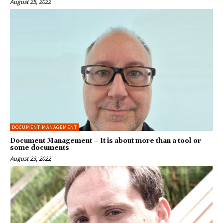
August 25, 2022
DOCUMENT MANAGEMENT
Document Management – It is about more than a tool or
some documents
August 23, 2022