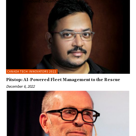
Enterprise Viewpoint
-
December 6, 2022
CANADA TECH INNOVATORS 2022
Pitstop: AI-Powered Fleet Management to the Rescue
December 6, 2022