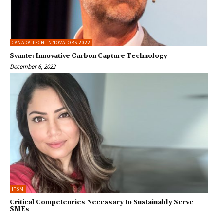
CANADA TECH INNOVATORS 2022
Svante: Innovative Carbon Capture Technology
December 6, 2022
ITSM
Critical Competencies Necessary to Sustainably Serve
SMEs