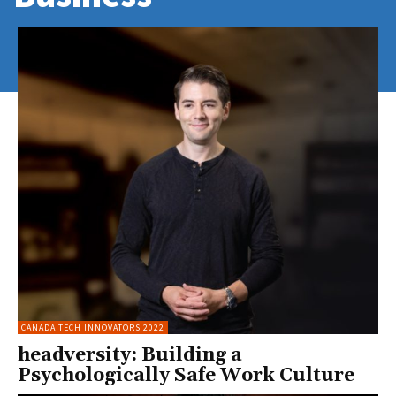
CANADA TECH INNOVATORS 2022
headversity: Building a
Psychologically Safe Work Culture