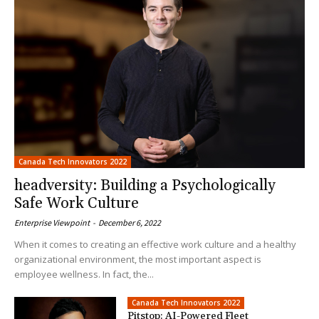
Canada Tech Innovators 2022
headversity: Building a Psychologically
Safe Work Culture
Enterprise Viewpoint
-
December 6, 2022
When it comes to creating an effective work culture and a healthy
organizational environment, the most important aspect is
employee wellness. In fact, the...
Canada Tech Innovators 2022
Pitstop: AI-Powered Fleet