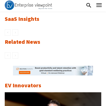
SaaS Insights
Related News
EV Innovators