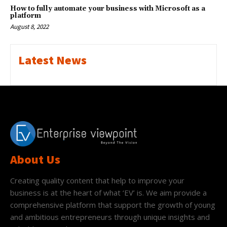
How to fully automate your business with Microsoft as a
platform
August 8, 2022
Latest News
About Us
Creating quality content that help to improve your
business is at the heart of what ‘EV’ is. We aim provide a
comprehensive platform that support the growth of young
and ambitious entrepreneurs through unique insights and