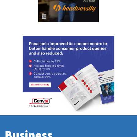
Business